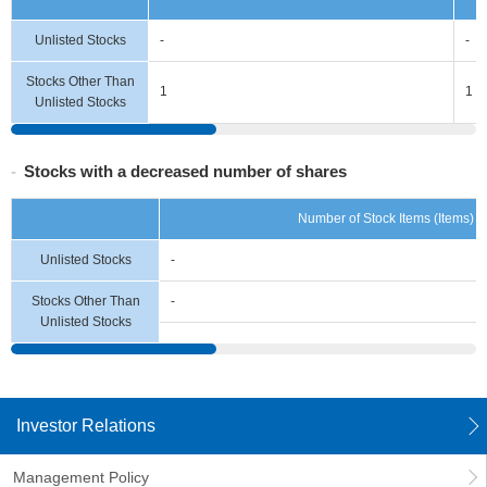
Unlisted Stocks
-
-
Stocks Other Than
1
1
Unlisted Stocks
Stocks with a decreased number of shares
Number of Stock Items (Items)
Unlisted Stocks
-
Stocks Other Than
-
Unlisted Stocks
Investor Relations
Management Policy