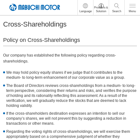
These
Products＆
Language
Solution
Search
Menu
are
links
Cross-Shareholdings
for
moving
within
Policy on Cross-Shareholdings
this
page
Go
Our company has established the following policy regarding cross-
to
shareholdings.
the
common
We may hold policy equity shares if we judge that it contributes to the
medium- to long-term enhancement of our corporate value as a group.
menu
for
The Board of Directors reviews cross-shareholdings from a medium- to long-
this
term perspective, considering their returns and risks, and verifies the purpose
of holding and its rationality reflecting this assessment. As a result of the
website
verification, we will gradually reduce the stocks that are deemed to lack
Go
holding validity.
to
main
If the cross-shareholders destination expresses an intention to sell our
company’s shares, we will not prevent this by suggesting a reduction in
content
transactions or other means.
Go
to
Regarding the voting rights of cross-shareholdings, we will exercise them
appropriately based on a comprehensive judgment of whether they
footer