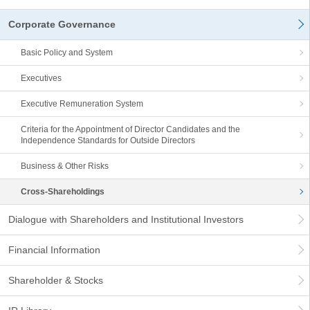
Corporate Governance
Basic Policy and System
Executives
Executive Remuneration System
Criteria for the Appointment of Director Candidates and the
Independence Standards for Outside Directors
Business & Other Risks
Cross-Shareholdings
Dialogue with Shareholders and Institutional Investors
Financial Information
Shareholder & Stocks