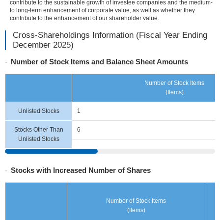
contribute to the sustainable growth of investee companies and the medium-
information
to long-term enhancement of corporate value, as well as whether they
contribute to the enhancement of our shareholder value.
Cross-Shareholdings Information (Fiscal Year Ending
December 2025)
Number of Stock Items and Balance Sheet Amounts
Number of Stock Items
(Items)
Unlisted Stocks
1
Stocks Other Than
6
Unlisted Stocks
Stocks with Increased Number of Shares
Number of Stock Items
(Items)