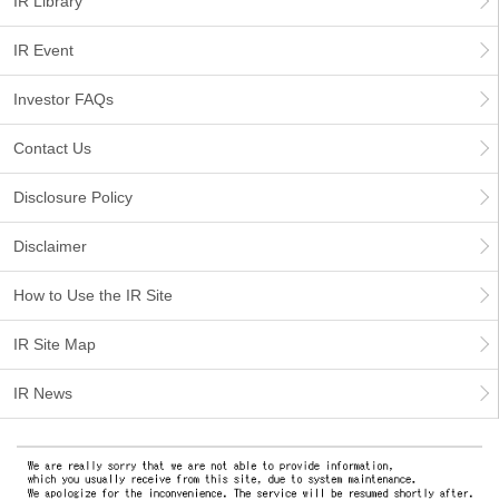
IR Library
IR Event
Investor FAQs
Contact Us
Disclosure Policy
Disclaimer
How to Use the IR Site
IR Site Map
IR News