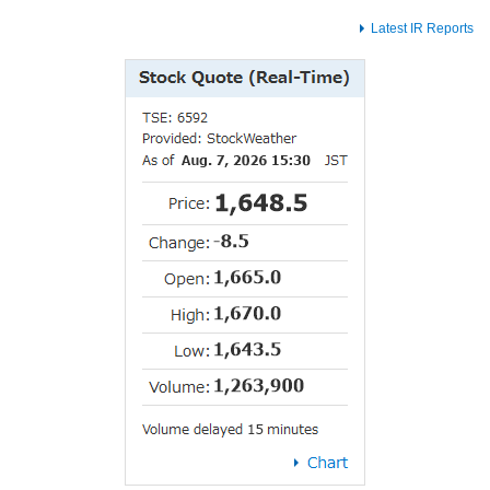
Latest IR Reports