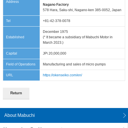
Address
information
Nagano Factory
578 Hara, Saku-shi, Nagano-ken 385-0052, Japan
Tel
+81-42-378-0078
December 1975
Established
(* It became a subsidiary of Mabuchi Motor in
March 2023.)
Capital
JP\ 20,000,000
Field of Operations
Manufacturing and sales of micro pumps
URL
https://okenseiko.com/en/
Return
About Mabuchi