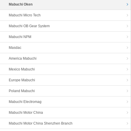
Mabuchi Oken
Mabuchi Micro Tech
Mabuchi OB Gear System
Mabuchi NPM
Masdac
America Mabuchi
Mexico Mabuchi
Europe Mabuchi
Poland Mabuchi
Mabuchi Electromag
Mabuchi Motor China
Mabuchi Motor China Shenzhen Branch