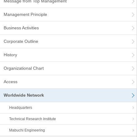
Message from Top Management
Management Principle
Business Activities
Corporate Outline
History
Organizational Chart
Access
Worldwide Network
Headquarters
Technical Research Institute
Mabuchi Engineering