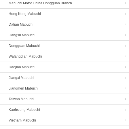
Mabuchi Motor China Dongguan Branch
Hong Kong Mabuchi
Dalian Mabuchi
Jiangsu Mabuchi
Dongguan Mabuchi
Wafangdian Mabuchi
Daojiao Mabuchi
Jiangxi Mabuchi
Jiangmen Mabuchi
Taiwan Mabuchi
Kaohsiung Mabuchi
Vietnam Mabuchi