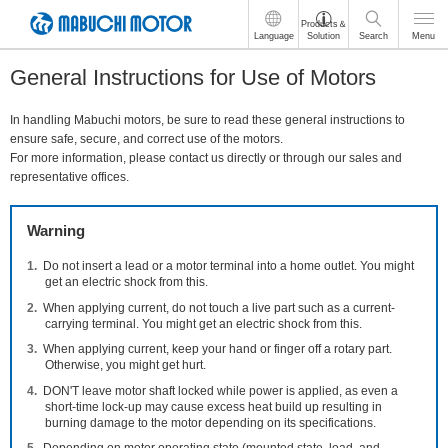
These
Products＆
Language
Solution
Search
Menu
are
links
General Instructions for Use of Motors
for
moving
within
In handling Mabuchi motors, be sure to read these general instructions to
this
ensure safe, secure, and correct use of the motors.
page
For more information, please contact us directly or through our sales and
Go
representative offices.
to
the
Warning
common
menu
Do not insert a lead or a motor terminal into a home outlet. You might
for
get an electric shock from this.
this
website
When applying current, do not touch a live part such as a current-
carrying terminal. You might get an electric shock from this.
Go
to
When applying current, keep your hand or finger off a rotary part.
main
Otherwise, you might get hurt.
content
DON'T leave motor shaft locked while power is applied, as even a
Go
short-time lock-up may cause excess heat build up resulting in
to
burning damage to the motor depending on its specifications.
footer