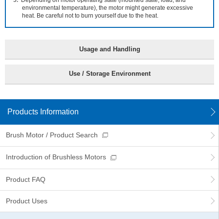
Depending on motor operating state (mounted state, load, and
information
environmental temperature), the motor might generate excessive
heat. Be careful not to burn yourself due to the heat.
Usage and Handling
Use / Storage Environment
Products Information
Brush Motor / Product Search
Introduction of Brushless Motors
Product FAQ
Product Uses