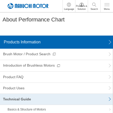
These
Products＆
Language
Solution
Search
Menu
are
links
About Performance Chart
for
moving
within
this
page
Products Information
Go
to
the
Brush Motor / Product Search
common
menu
Introduction of Brushless Motors
for
this
Product FAQ
website
Go
to
Product Uses
main
content
Technical Guide
Go
to
Basics & Structure of Motors
footer