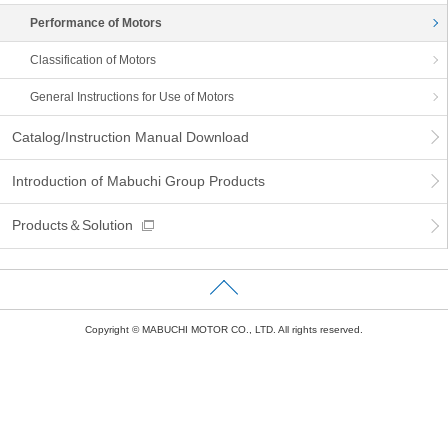
information
Performance of Motors
Classification of Motors
General Instructions for Use of Motors
Catalog/Instruction Manual Download
Introduction of Mabuchi Group Products
Products＆Solution
Copyright © MABUCHI MOTOR CO., LTD. All rights reserved.