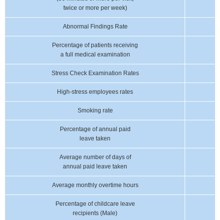
twice or more per week)
Abnormal Findings Rate
Percentage of patients receiving
a full medical examination
Stress Check Examination Rates
High-stress employees rates
Smoking rate
Percentage of annual paid
leave taken
Average number of days of
annual paid leave taken
Average monthly overtime hours
Percentage of childcare leave
recipients (Male)