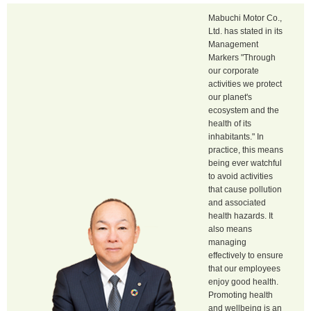
Mabuchi Motor Co.,
Ltd. has stated in its
Management
Markers "Through
our corporate
activities we protect
our planet's
ecosystem and the
health of its
inhabitants." In
practice, this means
being ever watchful
to avoid activities
that cause pollution
and associated
health hazards. It
also means
managing
effectively to ensure
that our employees
enjoy good health.
Promoting health
and wellbeing is an