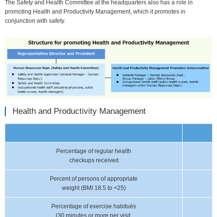
The Safety and Health Committee at the headquarters also has a role in
promoting Health and Productivity Management, which it promotes in
conjunction with safety.
Health and Productivity Management
Percentage of regular health
checkups received
Percent of persons of appropriate
weight (BMI 18.5 to <25)
Percentage of exercise habitués
(30 minutes or more per visit,