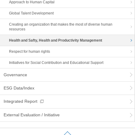
Approach to Human Capital
Global Talent Development
Creating an organization that makes the most of diverse human
resources
Health and Safty, Health and Productivity Management
Respect for human rights
Initiatives for Social Contribution and Educational Support
Governance
ESG Data/Index
Integrated Report
External Evaluation / Initiative