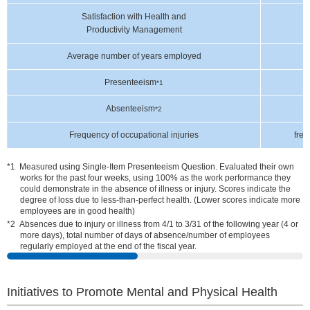
Satisfaction with Health and
Productivity Management
Average number of years employed
Presenteeism
*1
Absenteeism
*2
Frequency of occupational injuries
freq
Measured using Single-Item Presenteeism Question. Evaluated their own
works for the past four weeks, using 100% as the work performance they
could demonstrate in the absence of illness or injury. Scores indicate the
degree of loss due to less-than-perfect health. (Lower scores indicate more
employees are in good health)
Absences due to injury or illness from 4/1 to 3/31 of the following year (4 or
more days), total number of days of absence/number of employees
regularly employed at the end of the fiscal year.
Initiatives to Promote Mental and Physical Health