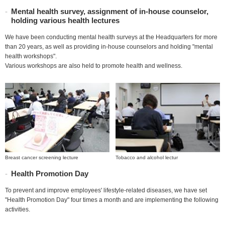
Mental health survey, assignment of in-house counselor,
holding various health lectures
We have been conducting mental health surveys at the Headquarters for more
than 20 years, as well as providing in-house counselors and holding "mental
health workshops".
Various workshops are also held to promote health and wellness.
Breast cancer screening lecture
Tobacco and alcohol lectur
Health Promotion Day
To prevent and improve employees' lifestyle-related diseases, we have set
"Health Promotion Day" four times a month and are implementing the following
activities.