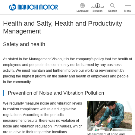
These
Products＆
Language
Solution
Search
Menu
are
links
Health and Safty, Health and Productivity
for
moving
Management
within
this
Safety and health
page
Go
to
As stated in the Management Vision, it is the company's policy that the health of
the
employees and people in the community not be harmed by any business
common
activity. We must maintain and further improve our working environment by
menu
placing the highest priority on the safety and health of employees and people
for
in the community.
this
website
Prevention of Noise and Vibration Pollution
Go
We regularly measure noise and vibration levels
to
to confirm compliance with related legislative
main
regulations. According to the periodic
content
measurement results, there was no violation of
Go
noise and vibration regulation limit values, which
to
are relative to their respective locations.
footer
Measurement of noise and