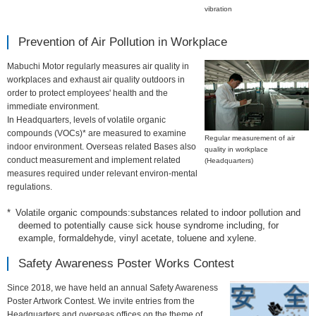
information
vibration
Prevention of Air Pollution in Workplace
Mabuchi Motor regularly measures air quality in
workplaces and exhaust air quality outdoors in
order to protect employees' health and the
immediate environment.
In Headquarters, levels of volatile organic
compounds (VOCs)* are measured to examine
Regular measurement of air
indoor environment. Overseas related Bases also
quality in workplace
conduct measurement and implement related
(Headquarters)
measures required under relevant environ-mental
regulations.
Volatile organic compounds:substances related to indoor pollution and
deemed to potentially cause sick house syndrome including, for
example, formaldehyde, vinyl acetate, toluene and xylene.
Safety Awareness Poster Works Contest
Since 2018, we have held an annual Safety Awareness
Poster Artwork Contest. We invite entries from the
Headquarters and overseas offices on the theme of