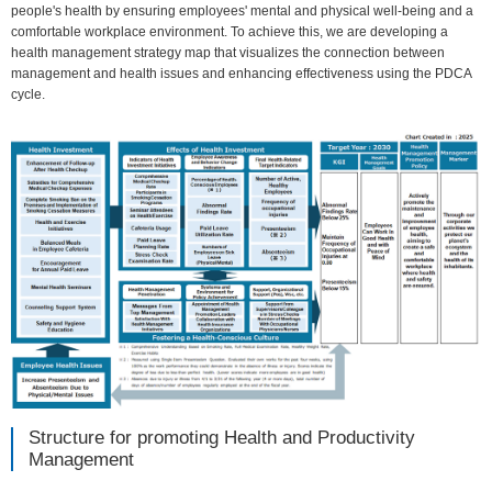
people's health by ensuring employees' mental and physical well-being and a
comfortable workplace environment. To achieve this, we are developing a
health management strategy map that visualizes the connection between
management and health issues and enhancing effectiveness using the PDCA
cycle.
Structure for promoting Health and Productivity
Management