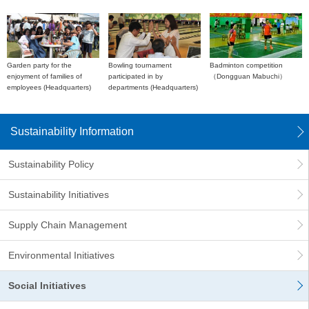
Garden party for the
Bowling tournament
Badminton competition
enjoyment of families of
participated in by
（Dongguan Mabuchi）
employees (Headquarters)
departments (Headquarters)
Sustainability Information
Sustainability Policy
Sustainability Initiatives
Supply Chain Management
Environmental Initiatives
Social Initiatives