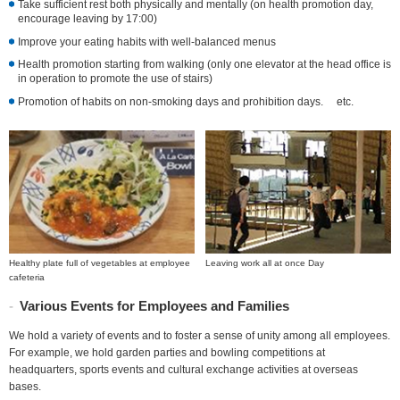
Take sufficient rest both physically and mentally (on health promotion day,
encourage leaving by 17:00)
Improve your eating habits with well-balanced menus
Health promotion starting from walking (only one elevator at the head office is
in operation to promote the use of stairs)
Promotion of habits on non-smoking days and prohibition days. etc.
Healthy plate full of vegetables at employee
Leaving work all at once Day
cafeteria
Various Events for Employees and Families
We hold a variety of events and to foster a sense of unity among all employees.
For example, we hold garden parties and bowling competitions at
headquarters, sports events and cultural exchange activities at overseas
bases.