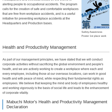
alerting people to occupational accidents. The program
calls for the creation of safe and comfortable workplaces
that are free from workplace accidents, and is a useful
initiative for preventing workplace accidents at the
Headquarters and Production bases.
Safety Awareness
Poster 1st place work
Health and Productivity Management
As part of our management principles, we have stated that we will conduct
corporate activities without sacrificing the global environment and people's
health, and we are actively working to create a workplace where each and
every employee, including those at our overseas locations, can work in good
health and with peace of mind, while respecting their fundamental rights as
employees. We believe that keeping the mind and body of employees healthy
and working vigorously is the basis of social life and leads to the enhancement
of corporate vitality.
Mabuchi Motor's Health and Productivity Management
Declaration