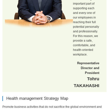
important part of
supporting each
and every one of
our employees in
reaching their full
potential personally
and professionally.
For this reason, we
provide a safe,
comfortable, and
health-oriented
workplace.
Representative
Director and
President
Tohru
TAKAHASHI
Health management Strategy Map
Promote business activities that do not sacrifice the global environment and