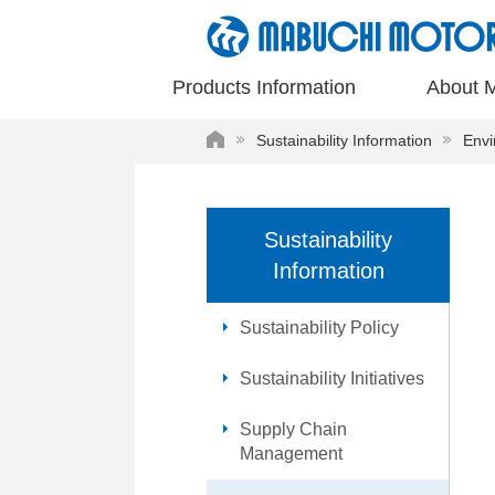
These
are
links
Products Information
About 
for
moving
HOME
Sustainability Information
Envi
within
this
page
Go
Sustainability
to
Information
the
common
menu
Sustainability Policy
for
this
Sustainability Initiatives
website
Go
Supply Chain
to
Management
main
content