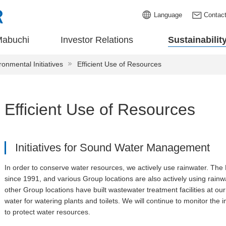
Language
Contac
Mabuchi
Investor Relations
Sustainabilit
ronmental Initiatives
Efficient Use of Resources
Efficient Use of Resources
Initiatives for Sound Water Management
In order to conserve water resources, we actively use rainwater. Th
since 1991, and various Group locations are also actively using rai
other Group locations have built wastewater treatment facilities at our
water for watering plants and toilets. We will continue to monitor the
to protect water resources.