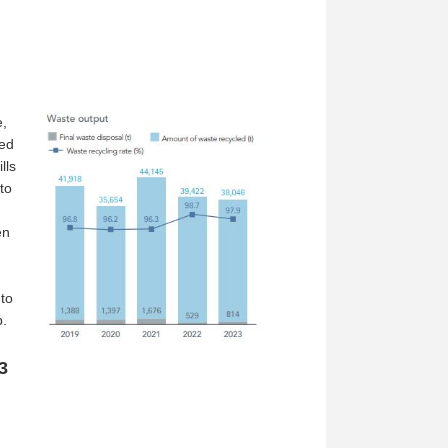
e,
ted
lls
to
en
to
p.
3