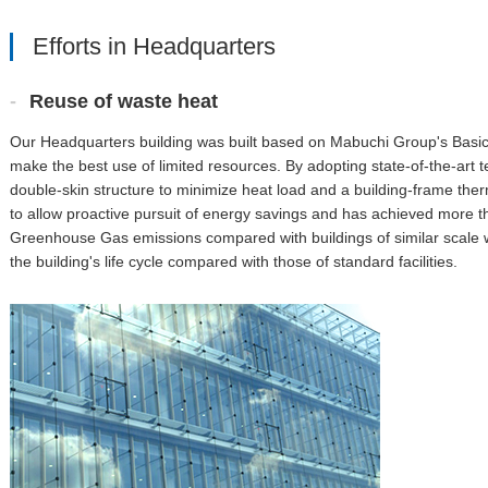
Efforts in Headquarters
Reuse of waste heat
Our Headquarters building was built based on Mabuchi Group's Basic
make the best use of limited resources. By adopting state-of-the-art
double-skin structure to minimize heat load and a building-frame ther
to allow proactive pursuit of energy savings and has achieved more th
Greenhouse Gas emissions compared with buildings of similar scale wi
the building's life cycle compared with those of standard facilities.