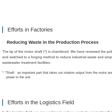
Efforts in Factories
Reducing Waste in the Production Process
The tip of the motor shaft (*) is chamfered. We have reviewed the po
and switched to a forging method to reduce industrial waste and simpl
wastewater treatment facilities.
*Shaft : an important part that takes out rotation output from the motor an
power to the unit.
Efforts in the Logistics Field