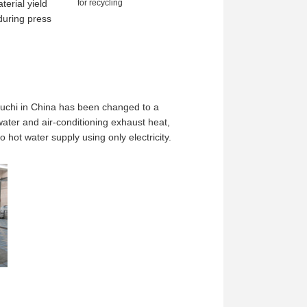
terial yield
for recycling
during press
uchi in China has been changed to a
ater and air-conditioning exhaust heat,
t water supply using only electricity.