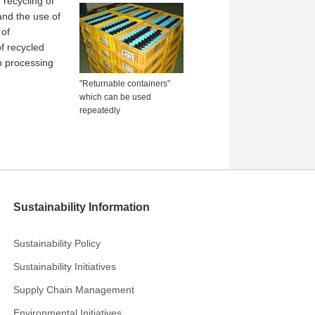
 recycling of
and the use of
 of
f recycled
n processing
"Returnable containers"
which can be used
repeatedly
Sustainability Information
Sustainability Policy
Sustainability Initiatives
Supply Chain Management
Environmental Initiatives