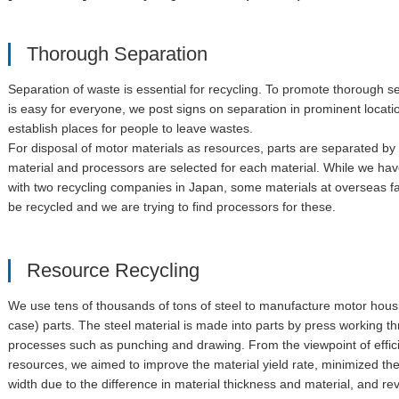
Thorough Separation
Separation of waste is essential for recycling. To promote thorough s
is easy for everyone, we post signs on separation in prominent locat
establish places for people to leave wastes.
For disposal of motor materials as resources, parts are separated by 
material and processors are selected for each material. While we hav
with two recycling companies in Japan, some materials at overseas f
be recycled and we are trying to find processors for these.
Resource Recycling
We use tens of thousands of tons of steel to manufacture motor hous
case) parts. The steel material is made into parts by press working t
processes such as punching and drawing. From the viewpoint of effici
resources, we aimed to improve the material yield rate, minimized th
width due to the difference in material thickness and material, and r