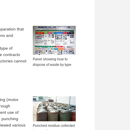
eparation that
ions and
type of
e contracts
Panel showing how to
actories cannot
dispose of waste by type
ing (motor
hrough
ent use of
e punching
eviewed various
Punched residue collected