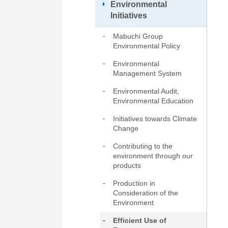
Environmental
Go
Initiatives
to
footer
Mabuchi Group
information
Environmental Policy
Environmental
Management System
Environmental Audit,
Environmental Education
Initiatives towards Climate
Change
Contributing to the
environment through our
products
Production in
Consideration of the
Environment
Efficient Use of