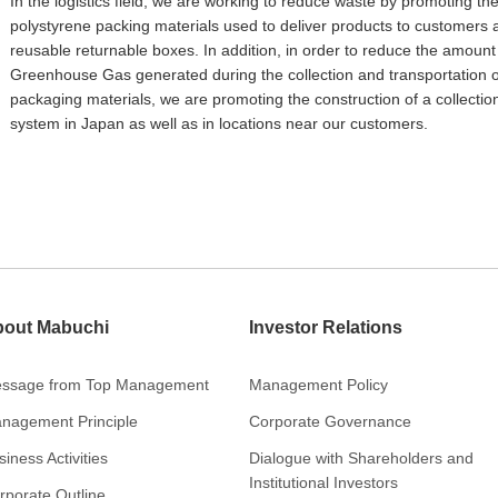
In the logistics field, we are working to reduce waste by promoting the
polystyrene packing materials used to deliver products to customers 
reusable returnable boxes. In addition, in order to reduce the amount
Greenhouse Gas generated during the collection and transportation o
packaging materials, we are promoting the construction of a collectio
system in Japan as well as in locations near our customers.
out Mabuchi
Investor Relations
ssage from Top Management
Management Policy
nagement Principle
Corporate Governance
iness Activities
Dialogue with Shareholders and
Institutional Investors
rporate Outline