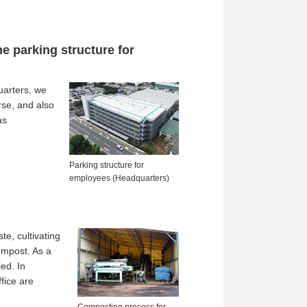
e parking structure for
uarters, we
rse, and also
as
Parking structure for
employees (Headquarters)
e, cultivating
ompost. As a
ed. In
fice are
Composting process for