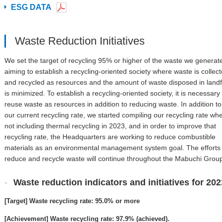
ESG DATA
Waste Reduction Initiatives
We set the target of recycling 95% or higher of the waste we generat
aiming to establish a recycling-oriented society where waste is collec
and recycled as resources and the amount of waste disposed in landfi
is minimized. To establish a recycling-oriented society, it is necessary 
reuse waste as resources in addition to reducing waste. In addition to
our current recycling rate, we started compiling our recycling rate wh
not including thermal recycling in 2023, and in order to improve that
recycling rate, the Headquarters are working to reduce combustible
materials as an environmental management system goal. The efforts 
reduce and recycle waste will continue throughout the Mabuchi Grou
Waste reduction indicators and initiatives for 202
[Target] Waste recycling rate: 95.0% or more
[Achievement] Waste recycling rate: 97.9% (achieved).