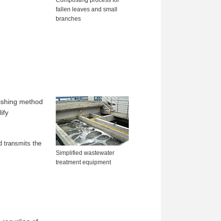
fallen leaves and small
branches
lishing method
ify
d transmits the
Simplified wastewater
treatment equipment