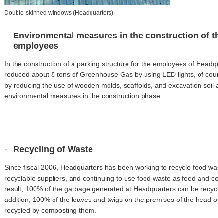
Double-skinned windows (Headquarters)
Environmental measures in the construction of th
employees
In the construction of a parking structure for the employees of Headq
reduced about 8 tons of Greenhouse Gas by using LED lights, of cou
by reducing the use of wooden molds, scaffolds, and excavation soil 
environmental measures in the construction phase.
Recycling of Waste
Since fiscal 2006, Headquarters has been working to recycle food wast
recyclable suppliers, and continuing to use food waste as feed and c
result, 100% of the garbage generated at Headquarters can be recycl
addition, 100% of the leaves and twigs on the premises of the head of
recycled by composting them.