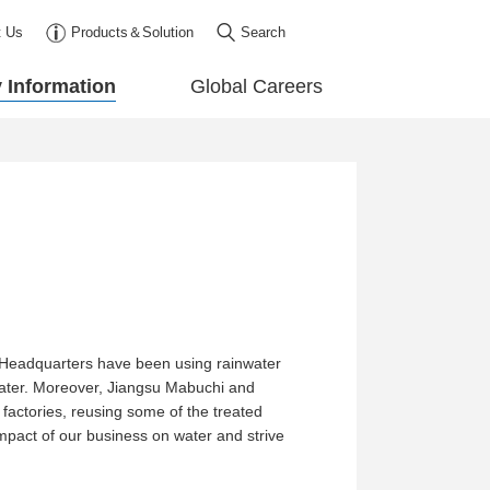
t Us
Products＆Solution
Search
y Information
Global Careers
e Headquarters have been using rainwater
nwater. Moreover, Jiangsu Mabuchi and
 factories, reusing some of the treated
 impact of our business on water and strive