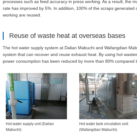
processes such as feed accuracy in press working. As a result, the ma
rate has improved by 5%. In addition, 100% of the scraps generated 
working are reused.
Reuse of waste heat at overseas bases
The hot water supply system at Dalian Mabuchi and Wafangdian Mab
system that can recover and reuse exhaust heat. By using hot wastew
power consumption has been reduced by more than 80% compared to ho
Hot water supply unit (Dalian
Hot water tank circulation unit
Mabuchi)
(Wafangdian Mabuchi)