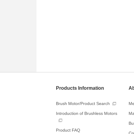
Products Information
Ab
Brush Motor/Product Search
Me
Ma
Introduction of Brushless Motors
Bus
Product FAQ
Co