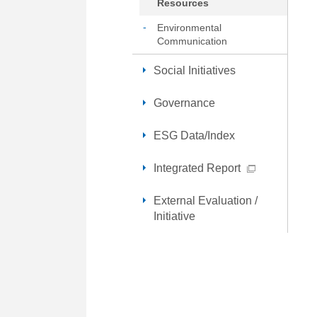
Resources
Environmental
Communication
Social Initiatives
Governance
ESG Data/Index
Integrated Report
External Evaluation /
Initiative