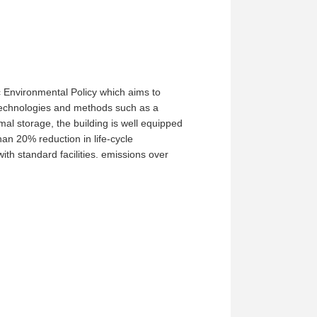
 Environmental Policy which aims to
 technologies and methods such as a
mal storage, the building is well equipped
an 20% reduction in life-cycle
th standard facilities. emissions over